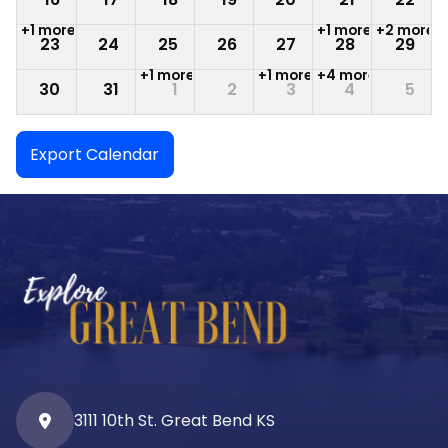
+1 more
+1 more
+2 more
23
24
25
26
27
28
29
+1 more
+1 more
+4 more
30
31
1
2
3
4
5
Export Calendar
3111 10th St. Great Bend KS