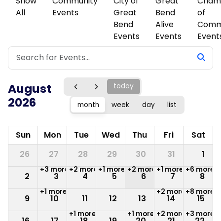
Show
Community
City of
Great
Cham
All
Events
Great
Bend
of
Bend
Alive
Comm
Events
Events
Event
August
today
2026
month
week
day
list
Sun
Mon
Tue
Wed
Thu
Fri
Sat
26
27
28
29
30
31
1
+3 more
+2 more
+1 more
+2 more
+1 more
+6 more
2
3
4
5
6
7
8
+1 more
+2 more
+8 more
9
10
11
12
13
14
15
+1 more
+1 more
+2 more
+3 more
16
17
18
19
20
21
22