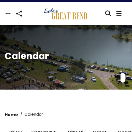
Skip to main content
Calendar
Home
Calendar