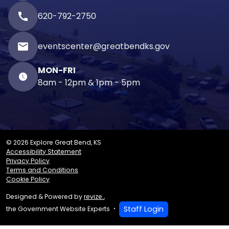
call
620-792-2750
email
eventscenter@greatbendks.gov
MON-FRI
8am - 12pm & 1pm - 5pm
© 2026 Explore Great Bend, KS
Accessibility Statement
Privacy Policy
Terms and Conditions
Cookie Policy
Designed & Powered by
revize.
,
Staff Login
the Government Website Experts