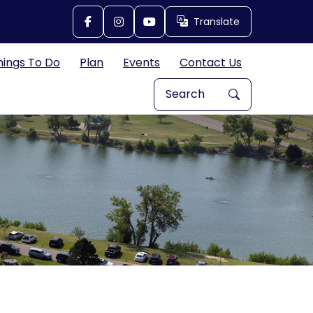
Translate
Translate
hings To Do
Plan
Events
Contact Us
Search Explore Great Bend, 