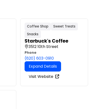
Coffee Shop
Sweet Treats
Snacks
Starbuck's Coffee
3512 10th Street
Phone
(620) 603-0910
Expand Details
Visit Website