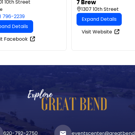
7 Brew
1 10th Street
1307 10th Street
e
) 796-2239
Expand Details
pand Details
Visit Website
sit Facebook
620-792-2750
email
eventscenter@greatbend