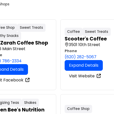
Shops
fee Shop
Sweet Treats
Coffee
Sweet Treats
thy Snacks
Scooter's Coffee
 Zarah Coffee Shop
3501 10th Street
6 Main Street
Phone
e
(620) 282-5067
) 786-2334
Expand Details
pand Details
Visit Website
sit Facebook
gizing Teas
Shakes
en Bee's Nutrition
Coffee Shop