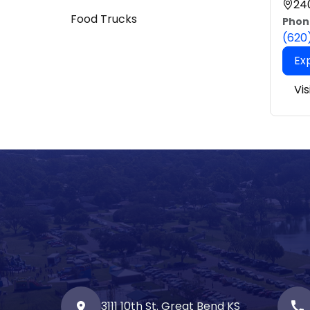
240
Food Trucks
Phon
(620
Ex
Vi
3111 10th St. Great Bend KS
call