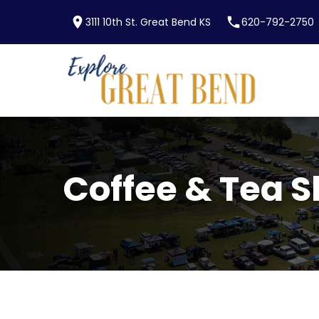
location_on
phone
3111 10th St. Great Bend KS
620-792-2750
Skip to main content
Coffee & Tea 