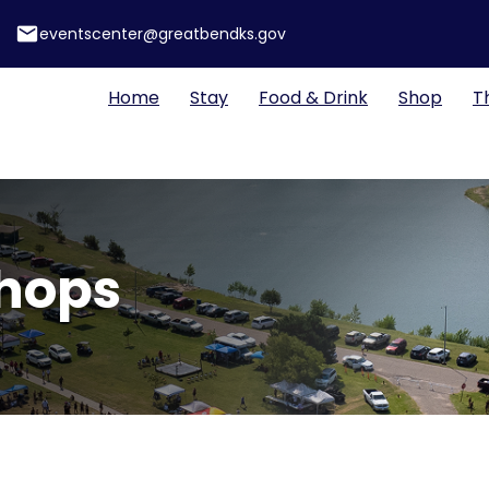
email
eventscenter@greatbendks.gov
Home
Stay
Food & Drink
Shop
T
Shops