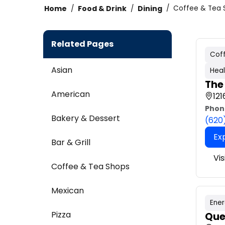
Home
Food & Drink
Dining
Coffee & Tea 
Related Pages
Cof
Asian
Heal
The
American
121
Phon
Bakery & Dessert
(620
Ex
Bar & Grill
Vi
Coffee & Tea Shops
Mexican
Ener
Pizza
Que