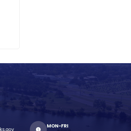
MON-FRI
ks.gov