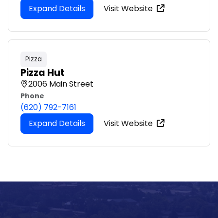
Expand Details
Visit Website
Pizza
Pizza Hut
2006 Main Street
Phone
(620) 792-7161
Expand Details
Visit Website