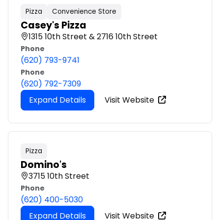
Pizza
Convenience Store
Casey's Pizza
1315 10th Street & 2716 10th Street
Phone
(620) 793-9741
Phone
(620) 792-7309
Expand Details
Visit Website
Pizza
Domino's
3715 10th Street
Phone
(620) 400-5030
Expand Details
Visit Website