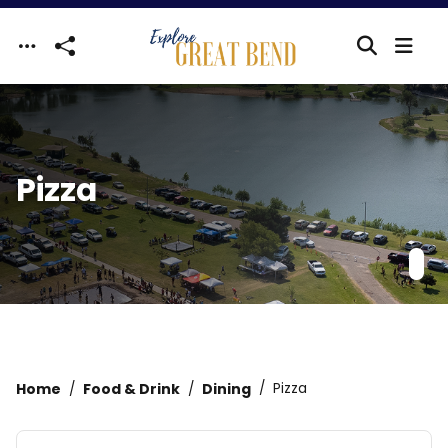
Skip to main content
Pizza
Home
Food & Drink
Dining
Pizza