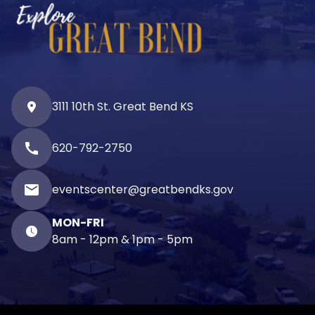
3111 10th St. Great Bend KS
call
620-792-2750
email
eventscenter@greatbendks.gov
MON-FRI
8am - 12pm & 1pm - 5pm