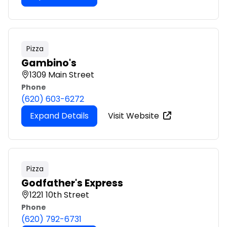
Pizza
Gambino's
1309 Main Street
Phone
(620) 603-6272
Expand Details
Visit Website
Pizza
Godfather's Express
1221 10th Street
Phone
(620) 792-6731