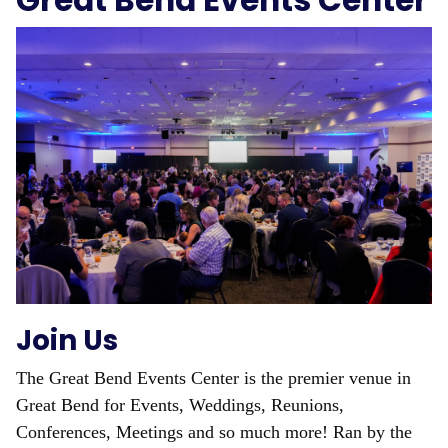
Great Bend Events Center
Join Us
The Great Bend Events Center is the premier venue in
Great Bend for Events, Weddings, Reunions,
Conferences, Meetings and so much more! Ran by the