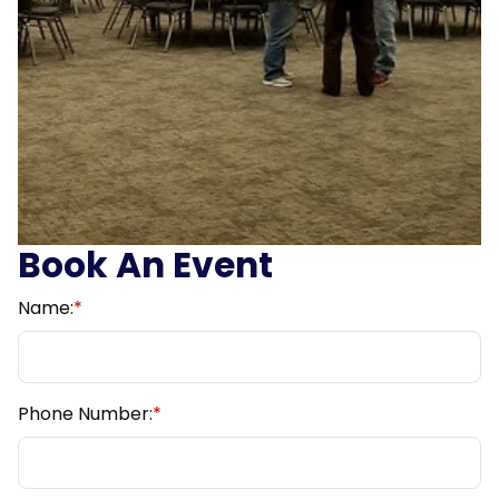
Book An Event
Name:
*
Phone Number:
*