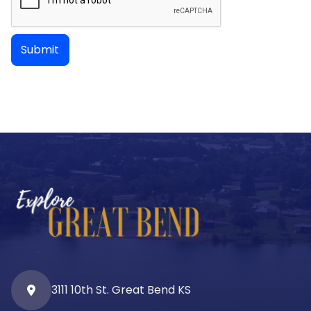
3111 10th St. Great Bend KS