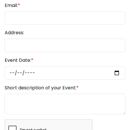
Email:
*
Address:
Event Date:
*
Short description of your Event:
*