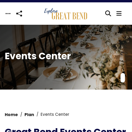
Skip to main content
Events Center
Home
Plan
Events Center