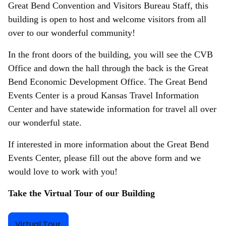
Great Bend Convention and Visitors Bureau Staff, this
building is open to host and welcome visitors from all
over to our wonderful community!
In the front doors of the building, you will see the CVB
Office and down the hall through the back is the Great
Bend Economic Development Office. The Great Bend
Events Center is a proud Kansas Travel Information
Center and have statewide information for travel all over
our wonderful state.
If interested in more information about the Great Bend
Events Center, please fill out the above form and we
would love to work with you!
Take the Virtual Tour of our Building
Virtual Tour