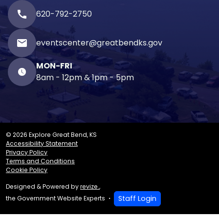
call
620-792-2750
email
eventscenter@greatbendks.gov
MON-FRI
8am - 12pm & 1pm - 5pm
© 2026 Explore Great Bend, KS
Accessibility Statement
Privacy Policy
Terms and Conditions
Cookie Policy
Designed & Powered by
revize.
,
Staff Login
the Government Website Experts