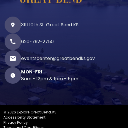
3111 10th St. Great Bend KS
call
620-792-2750
email
eventscenter@greatbendks.gov
MON-FRI
8am - 12pm & 1pm - 5pm
© 2026 Explore Great Bend, KS
Accessibility Statement
Privacy Policy
Terms and Conditions