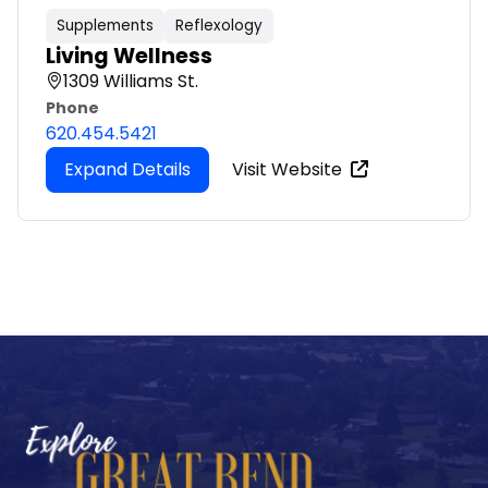
Supplements
Reflexology
Living Wellness
1309 Williams St.
Phone
620.454.5421
Expand Details
Visit Website