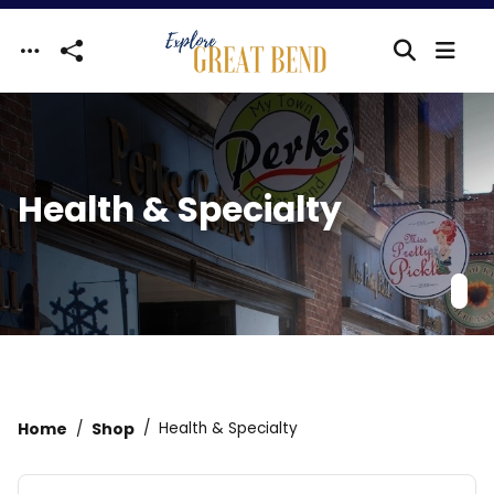
Skip to main content
Health & Specialty
Home
Shop
Health & Specialty