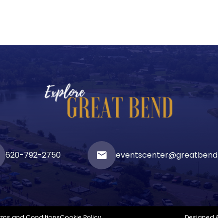
620-792-2750
email
eventscenter@greatbend
rms and Conditions
Cookie Policy
Designed 