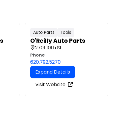
Auto Parts
Tools
ls
O'Reilly Auto Parts
2701 10th St.
Phone
620.792.5270
Expand Details
Visit Website