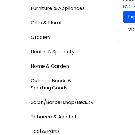
620.
Furniture & Appliances
Ex
Gifts & Floral
Vis
Grocery
Health & Specialty
Home & Garden
Outdoor Needs &
Sporting Goods
Salon/Barbershop/Beauty
Tobacco & Alcohol
Tool & Parts