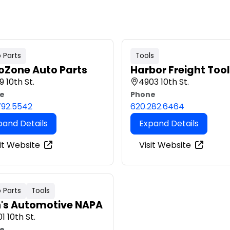
 Parts
Tools
oZone Auto Parts
Harbor Freight Too
9 10th St.
4903 10th St.
e
Phone
792.5542
620.282.6464
pand Details
Expand Details
it Website
Visit Website
 Parts
Tools
h's Automotive NAPA
1 10th St.
e