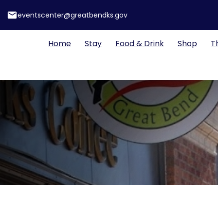
email
eventscenter@greatbendks.gov
Home
Stay
Food & Drink
Shop
T