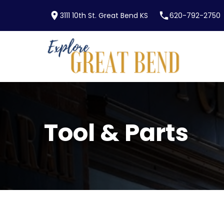
location_on
phone
3111 10th St. Great Bend KS
620-792-2750
Skip to main content
Tool & Parts