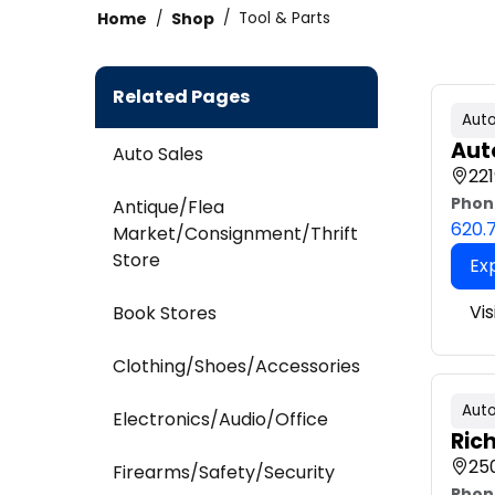
Home
Shop
Tool & Parts
Related Pages
Auto
Aut
Auto Sales
221
Phon
Antique/Flea
620.
Market/Consignment/Thrift
Store
Ex
Vis
Book Stores
Clothing/Shoes/Accessories
Auto
Electronics/Audio/Office
Ric
250
Firearms/Safety/Security
Phon