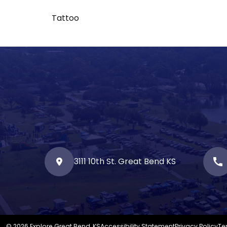
Tattoo
3111 10th St. Great Bend KS
call
© 2026 Explore Great Bend, KS
Accessibility Statement
Privacy Policy
Te