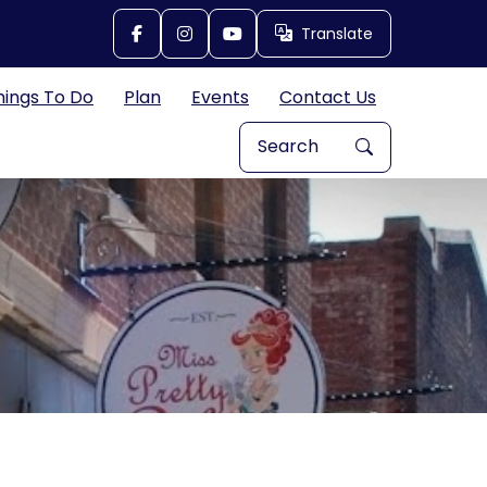
Translate
Translate
hings To Do
Plan
Events
Contact Us
Search Explore Great Bend, 