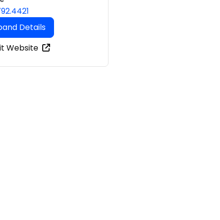
792.4421
pand Details
it Website