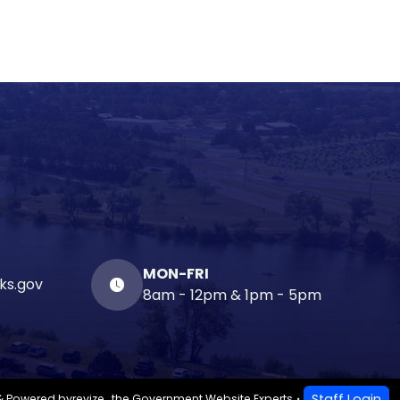
MON-FRI
ks.gov
8am - 12pm & 1pm - 5pm
Staff Login
& Powered by
revize.
,
the Government Website Experts