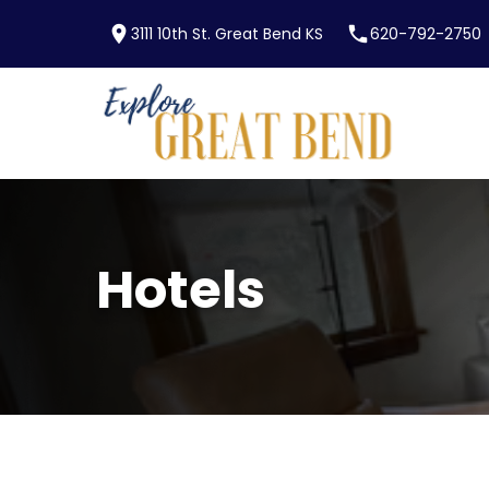
location_on
phone
3111 10th St. Great Bend KS
620-792-2750
Skip to main content
Hotels