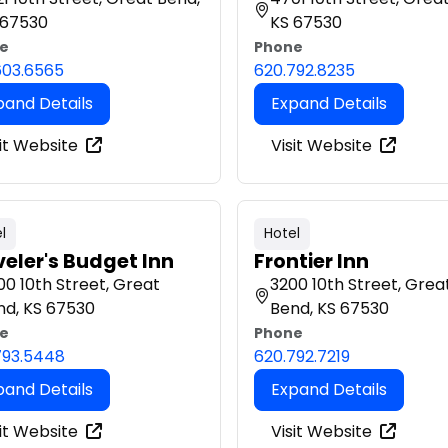
 67530
KS 67530
e
Phone
603.6565
620.792.8235
pand Details
Expand Details
it Website
Visit Website
l
Hotel
veler's Budget Inn
Frontier Inn
0 10th Street, Great
3200 10th Street, Grea
nd, KS 67530
Bend, KS 67530
e
Phone
793.5448
620.792.7219
pand Details
Expand Details
it Website
Visit Website