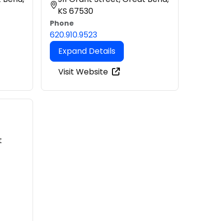
KS 67530
Phone
620.910.9523
Expand Details
Visit Website
t