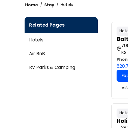
Home
Stay
Hotels
Related Pages
Hote
Bal
Hotels
705
KS
Air BnB
Phon
620.
RV Parks & Camping
Ex
Vis
Hote
Hol
382