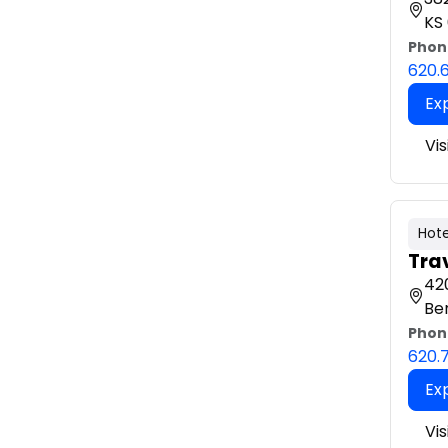
KS
Phon
620.
Ex
Vis
Hote
Tra
420
Be
Phon
620.
Ex
Vis