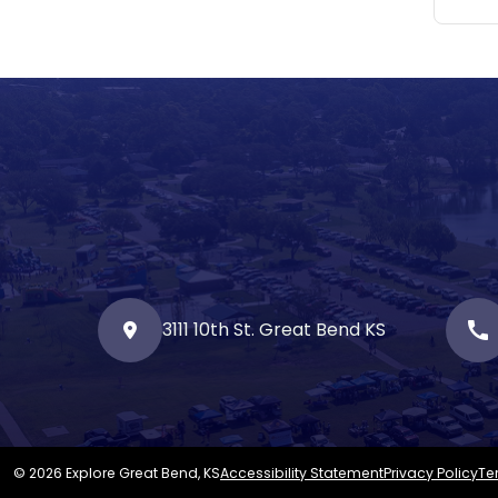
3111 10th St. Great Bend KS
call
© 2026 Explore Great Bend, KS
Accessibility Statement
Privacy Policy
Te