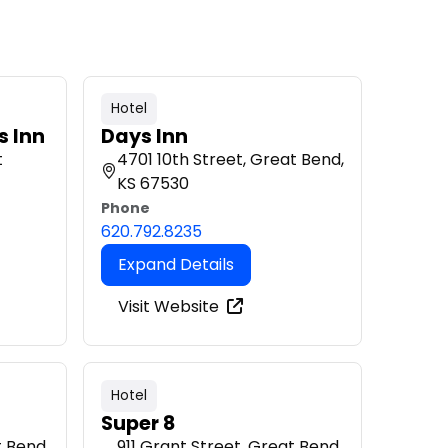
Hotel
s Inn
Days Inn
t
4701 10th Street, Great Bend,
KS 67530
Phone
620.792.8235
Expand Details
Visit Website
Hotel
Super 8
t Bend,
911 Grant Street, Great Bend,