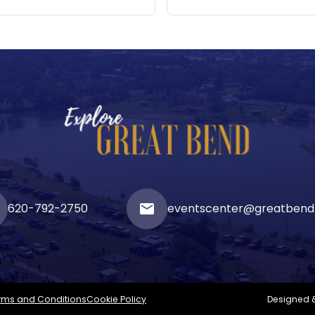
620-792-2750
email
eventscenter@greatbend
rms and Conditions
Cookie Policy
Designed 