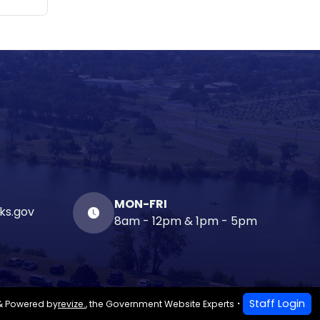
MON-FRI
ks.gov
8am - 12pm & 1pm - 5pm
Staff Login
& Powered by
revize.
,
the Government Website Experts