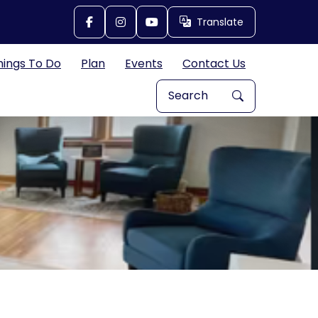
Translate
Translate
hings To Do
Plan
Events
Contact Us
Search Explore Great Bend, 