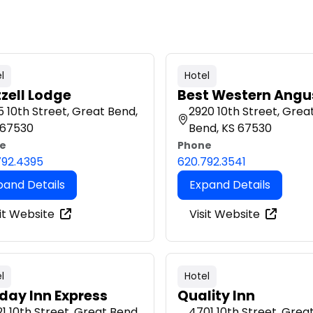
l
Hotel
tzell Lodge
Best Western Angu
 10th Street, Great Bend,
2920 10th Street, Grea
 67530
Bend, KS 67530
e
Phone
792.4395
620.792.3541
pand Details
Expand Details
it Website
Visit Website
l
Hotel
iday Inn Express
Quality Inn
1 10th Street, Great Bend,
4701 10th Street, Grea