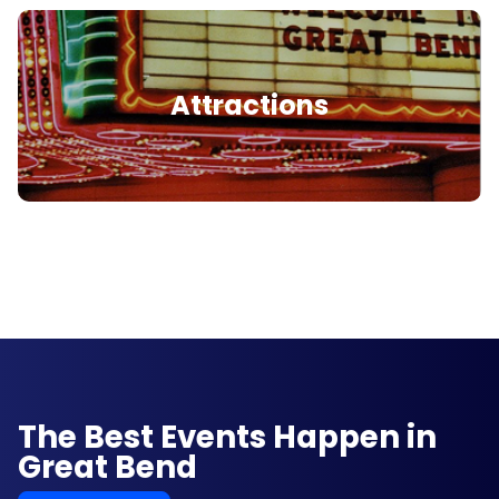
Attractions
The Best Events Happen in
Great Bend