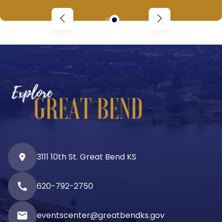
3111 10th St. Great Bend KS
call
620-792-2750
email
eventscenter@greatbendks.gov