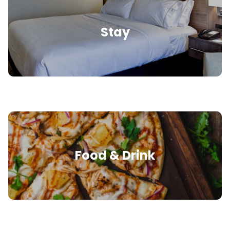
Stay
Food & Drink