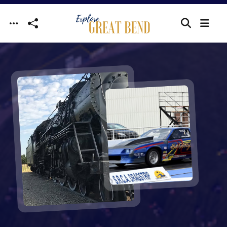
Skip to main content