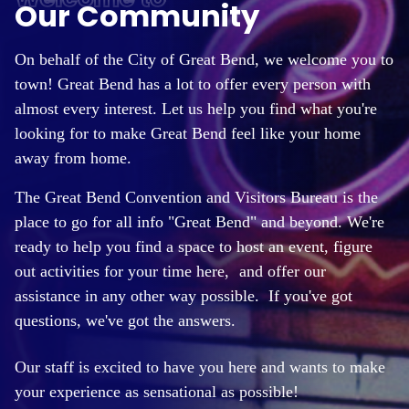
Our Community
On behalf of the City of Great Bend, we welcome you to
town! Great Bend has a lot to offer every person with
almost every interest. Let us help you find what you're
looking for to make Great Bend feel like your home
away from home.
The Great Bend Convention and Visitors Bureau is the
place to go for all info "Great Bend" and beyond. We're
ready to help you find a space to host an event, figure
out activities for your time here,
and offer our
assistance in any other way possible. If you've got
questions, we've got the answers.
Our staff is excited to have you here and wants to make
your experience as sensational as possible!