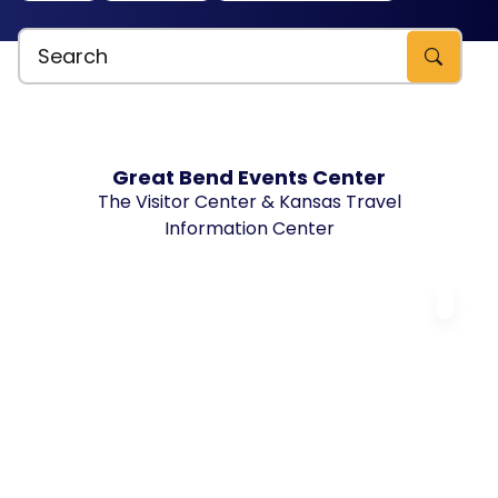
Search Explore Great Bend, KS
Great Bend Events Center
The Visitor Center & Kansas Travel
Information Center