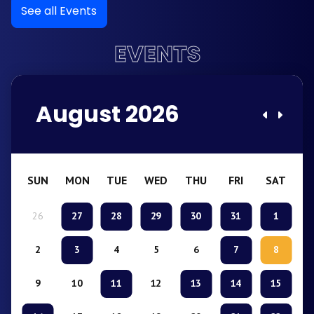
See all Events
EVENTS
August 2026
SUN
MON
TUE
WED
THU
FRI
SAT
26
27
28
29
30
31
1
2
3
4
5
6
7
8
9
10
11
12
13
14
15