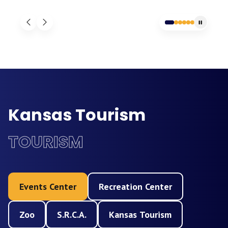
Kansas Tourism
TOURISM
Events Center
Recreation Center
Zoo
S.R.C.A.
Kansas Tourism