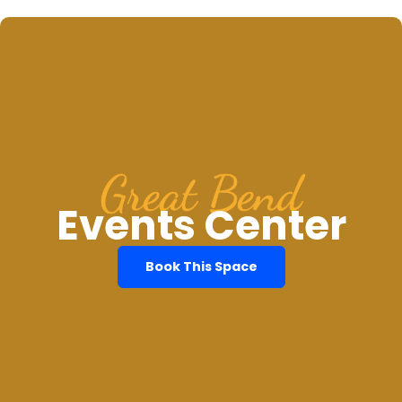
Great Bend
Events Center
Book This Space