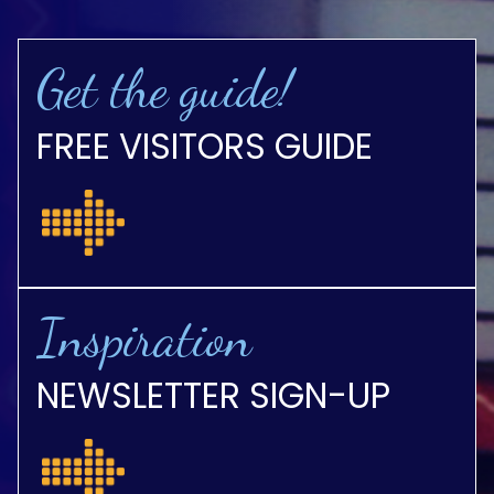
Get the guide!
FREE VISITORS GUIDE
Inspiration
NEWSLETTER SIGN-UP