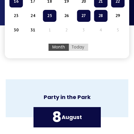
16
17
18
19
20
21
22
23
24
25
26
27
28
29
30
31
1
2
3
4
5
Month
Today
Party in the Park
8
August