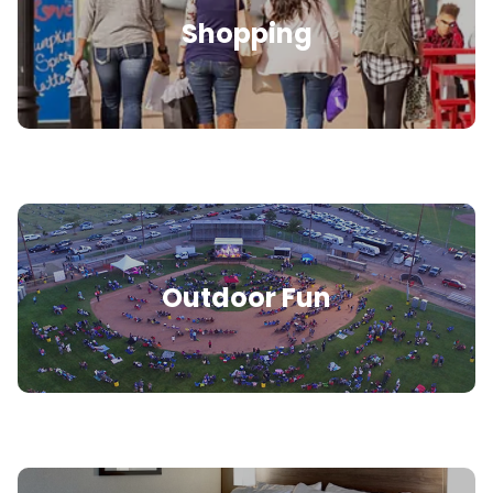
Shopping
Outdoor Fun