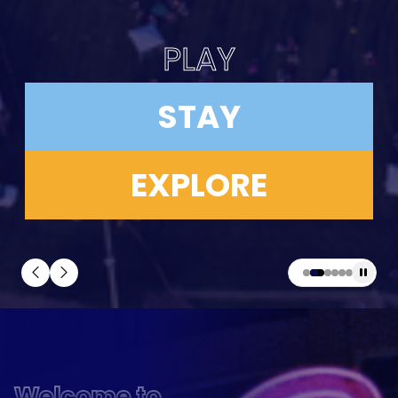
PLAY
STAY
EXPLORE
Welcome to