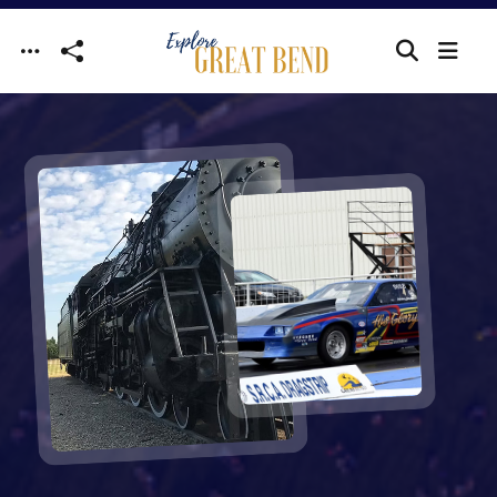
Skip to main content