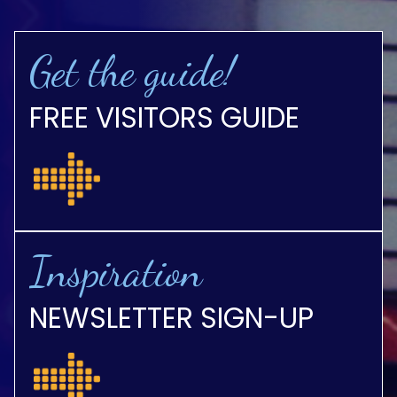
Get the guide!
FREE VISITORS GUIDE
Inspiration
NEWSLETTER SIGN-UP