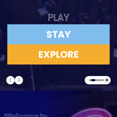
PLAY
STAY
EXPLORE
Welcome to