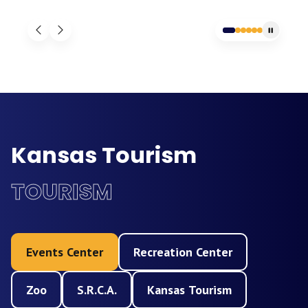
Kansas Tourism
TOURISM
Events Center
Recreation Center
Zoo
S.R.C.A.
Kansas Tourism