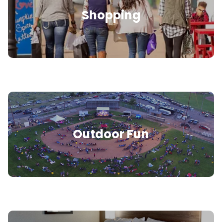
Shopping
Outdoor Fun