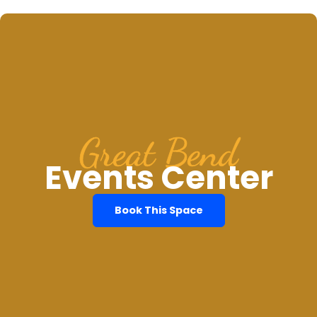
Great Bend
Events Center
Book This Space