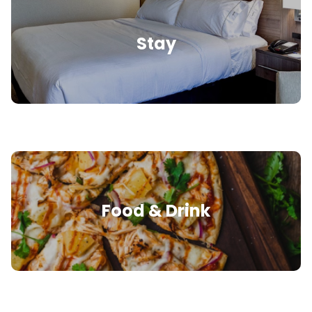
Stay
Food & Drink