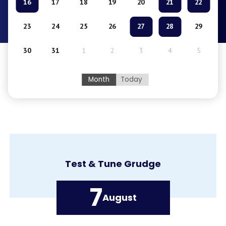
16
17
18
19
20
21
22
23
24
25
26
27
28
29
30
31
1
2
3
4
5
Month
Today
Kick the Habit Kickball Tournament
7
August