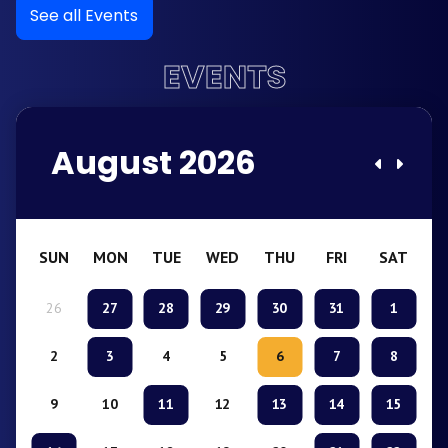
See all Events
EVENTS
August 2026
SUN
MON
TUE
WED
THU
FRI
SAT
26
27
28
29
30
31
1
2
3
4
5
6
7
8
9
10
11
12
13
14
15