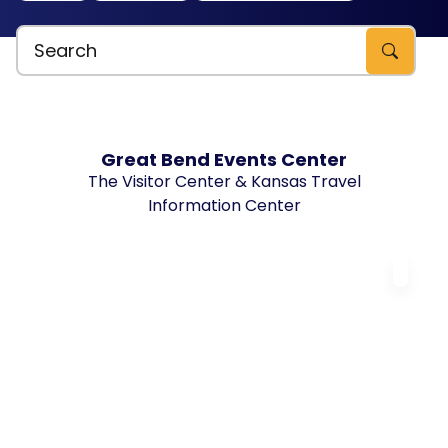
Search Explore Great Bend, KS
Great Bend Events Center
The Visitor Center & Kansas Travel
Information Center