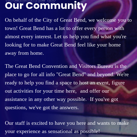
Our Community
On behalf of the City of Great Bend, we welcome you to
town! Great Bend has a lot to offer every person with
almost every interest. Let us help you find what you're
looking for to make Great Bend feel like your home
away from home.
The Great Bend Convention and Visitors Bureau is the
place to go for all info "Great Bend" and beyond. We're
ready to help you find a space to host an event, figure
out activities for your time here,
and offer our
assistance in any other way possible. If you've got
questions, we've got the answers.
Our staff is excited to have you here and wants to make
your experience as sensational as possible!