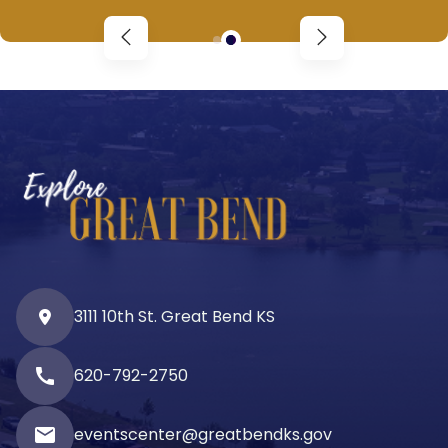
3111 10th St. Great Bend KS
call
620-792-2750
email
eventscenter@greatbendks.gov