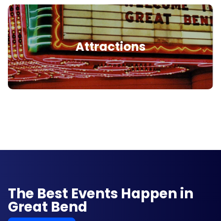
Attractions
The Best Events Happen in
Great Bend